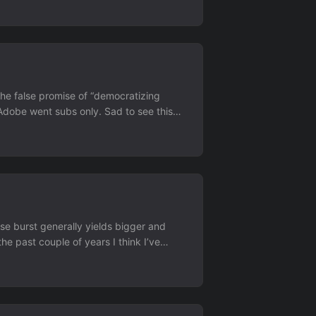
 the false promise of “democratizing
r Adobe went subs only. Sad to see this
er a business relationship where someone
se burst generally yields bigger and
 the past couple of years I think I’ve
.