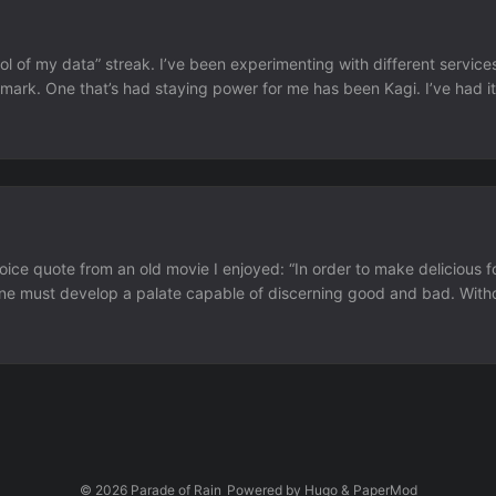
rol of my data” streak. I’ve been experimenting with different service
mark. One that’s had staying power for me has been Kagi. I’ve had it
ch since. The few times I’ve been found myself on google search it re
choice quote from an old movie I enjoyed: “In order to make delicious 
t one must develop a palate capable of discerning good and bad. Wit
 (2011) The sentiment shared in Prasatt’s post I agree with....
© 2026
Parade of Rain
Powered by
Hugo
&
PaperMod