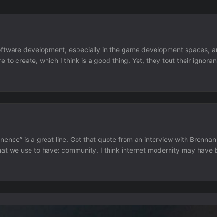
 software development, especially in the game development spaces, a
re to create, which I think is a good thing. Yet, they tout their igno
knowing an ounce of programming, art, design, or writing I think is a
ence” is a great line. Got that quote from an interview with Brenna
at we use to have: community. I think internet modernity may have b
process. It wasn’t convienent to go to 5 different sites to catch up w
cial media we lost that boundary and algorithms took over....