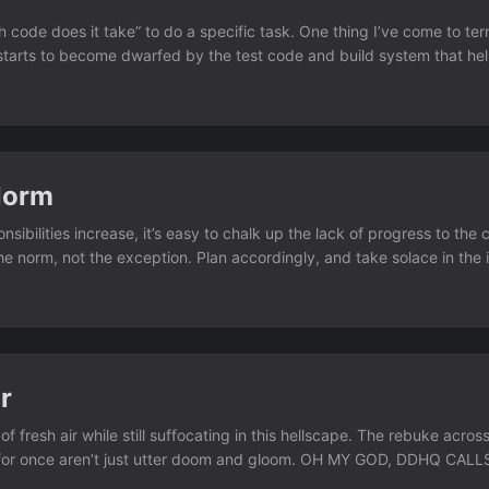
 code does it take” to do a specific task. One thing I’ve come to ter
starts to become dwarfed by the test code and build system that help
 Norm
sibilities increase, it’s easy to chalk up the lack of progress to the
the norm, not the exception. Plan accordingly, and take solace in the 
 And more importantly, recognize some of those interruptions aren’t o
r
 of fresh air while still suffocating in this hellscape. The rebuke acro
ky for once aren’t just utter doom and gloom. OH MY GOD, DDHQ C
nsjoe.bsky.social) 2025-11-05T00:43:05.760Z 1. On Tuesday Night