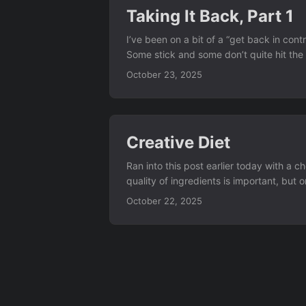
Taking It Back, Part 1
I’ve been on a bit of a “get back in cont
Some stick and some don’t quite hit the 
and I haven’t looked back to google sear
October 23, 2025
Creative Diet
Ran into this post earlier today with a 
quality of ingredients is important, bu
food." - Jiro Ono in Jiro Dreams of Sushi
October 22, 2025