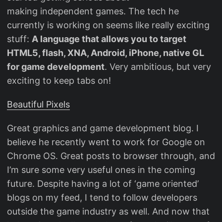
making independent games. The tech he
currently is working on seems like really exciting
stuff:
A language that allows you to target
HTML5, flash, XNA, Android, iPhone, native GL
for game development
. Very ambitious, but very
exciting to keep tabs on!
Beautiful Pixels
Great graphics and game development blog. I
believe he recently went to work for Google on
Chrome OS. Great posts to browser through, and
I’m sure some very useful ones in the coming
future. Despite having a lot of ‘game oriented’
blogs on my feed, I tend to follow developers
outside the game industry as well. And now that