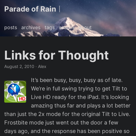
Parade of Rain
|
posts
archives
tags
search
about
Links for Thought
August 2, 2010
· Alex
It’s been busy, busy, busy as of late.
We’re in full swing trying to get Tilt to
Live HD ready for the iPad. It’s looking
amazing thus far and plays a lot better
than just the 2x mode for the original Tilt to Live.
Frostbite mode just went out the door a few
days ago, and the response has been positive so