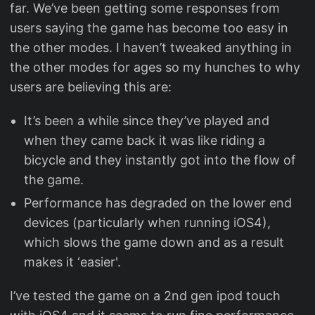
far. We’ve been getting some responses from
users saying the game has become too easy in
the other modes. I haven’t tweaked anything in
the other modes for ages so my hunches to why
users are believing this are:
It’s been a while since they’ve played and
when they came back it was like riding a
bicycle and they instantly got into the flow of
the game.
Performance has degraded on the lower end
devices (particularly when running iOS4),
which slows the game down and as a result
makes it ‘easier'.
I’ve tested the game on a 2nd gen ipod touch