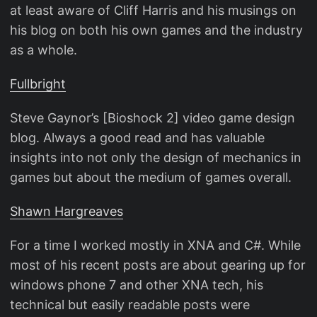
at least aware of Cliff Harris and his musings on
his blog on both his own games and the industry
as a whole.
Fullbright
Steve Gaynor’s [Bioshock 2] video game design
blog. Always a good read and has valuable
insights into not only the design of mechanics in
games but about the medium of games overall.
Shawn Hargreaves
For a time I worked mostly in XNA and C#. While
most of his recent posts are about gearing up for
windows phone 7 and other XNA tech, his
technical but easily readable posts were