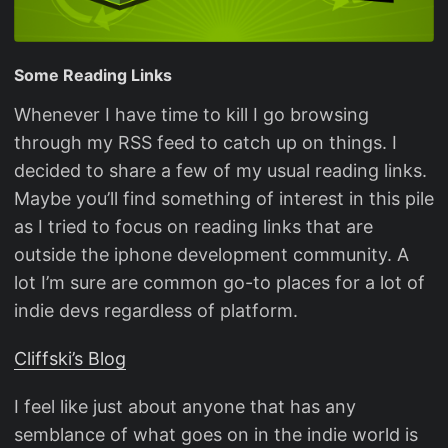
Some Reading Links
Whenever I have time to kill I go browsing
through my RSS feed to catch up on things. I
decided to share a few of my usual reading links.
Maybe you’ll find something of interest in this pile
as I tried to focus on reading links that are
outside the iphone development community. A
lot I’m sure are common go-to places for a lot of
indie devs regardless of platform.
Cliffski’s Blog
I feel like just about anyone that has any
semblance of what goes on in the indie world is