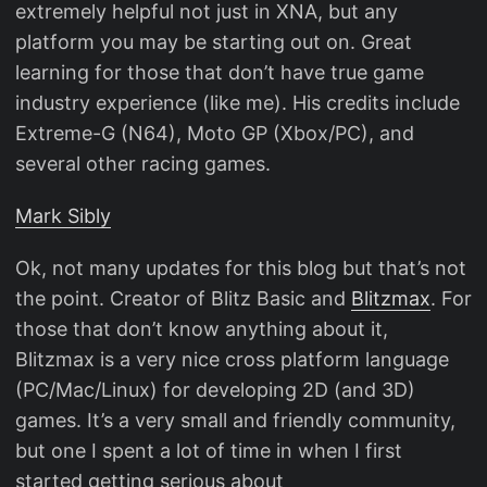
extremely helpful not just in XNA, but any
platform you may be starting out on. Great
learning for those that don’t have true game
industry experience (like me). His credits include
Extreme-G (N64), Moto GP (Xbox/PC), and
several other racing games.
Mark Sibly
Ok, not many updates for this blog but that’s not
the point. Creator of Blitz Basic and
Blitzmax
. For
those that don’t know anything about it,
Blitzmax is a very nice cross platform language
(PC/Mac/Linux) for developing 2D (and 3D)
games. It’s a very small and friendly community,
but one I spent a lot of time in when I first
started getting serious about