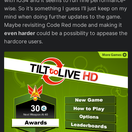
with iOS4 and it seems to run fine performance-
wise. So it’s something I guess I’ll just keep on my
mind when doing further updates to the game.
Maybe revisiting Code Red mode and making it
even harder
could be a possibility to appease the
hardcore users.