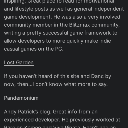
inspiring. Great place to read for motivational
and lifestyle posts as well as general independent
game development. He was also a very involved
community member in the Blitzmax community,
writing a pretty successful game framework to
allow developers to more quickly make indie
casual games on the PC.
Lost Garden
If you haven’t heard of this site and Danc by
now, then…I don’t know what more to say.
Pandemonium
Andy Patrick’s blog. Great info from an
experienced developer. He previously worked at
Rare on Kameo and Viva Pinata. Hasn’t had an