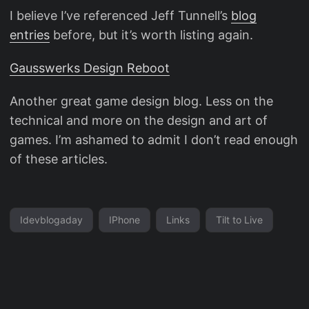
I believe I’ve referenced Jeff Tunnell’s
blog
entries
before, but it’s worth listing again.
Gausswerks Design Reboot
Another great game design blog. Less on the
technical and more on the design and art of
games. I’m ashamed to admit I don’t read enough
of these articles.
Idevblogaday
IPhone
Links
Tilt to Live
© 2026
Parade of Rain
Powered by
Hugo
&
PaperMod