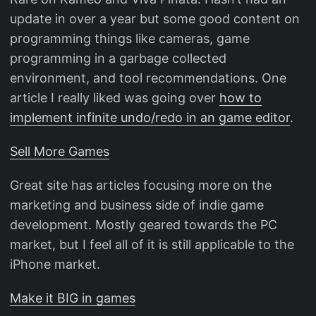
update in over a year but some good content on
programming things like cameras, game
programming in a garbage collected
environment, and tool recommendations. One
article I really liked was going over
how to
implement infinite undo/redo in an game editor
.
Sell More Games
Great site has articles focusing more on the
marketing and business side of indie game
development. Mostly geared towards the PC
market, but I feel all of it is still applicable to the
iPhone market.
Make it BIG in games