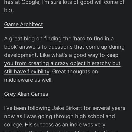
he’s at Google, I’m sure lots of good will come of
it :).
Game Architect
A great blog on finding the ‘hard to find in a
book’ answers to questions that come up during
development. Like what’s a good way to
keep
you from creating a crazy object hierarchy but
still have flexibility
. Great thoughts on
middleware as well.
Grey Alien Games
I’ve been following Jake Birkett for several years
now as I was going through high school and
college. His success as an indie was very