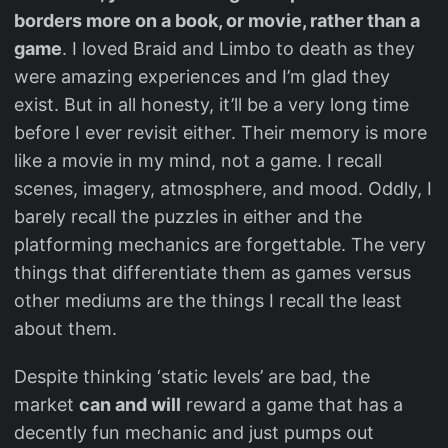
borders more on a book, or movie, rather than a
game
. I loved Braid and Limbo to death as they
were amazing experiences and I’m glad they
exist. But in all honesty, it’ll be a very long time
before I ever revisit either. Their memory is more
like a movie in my mind, not a game. I recall
scenes, imagery, atmosphere, and mood. Oddly, I
barely recall the puzzles in either and the
platforming mechanics are forgettable. The very
things that differentiate them as games versus
other mediums are the things I recall the least
about them.
Despite thinking ‘static levels’ are bad, the
market
can and will
reward a game that has a
decently fun mechanic and just pumps out