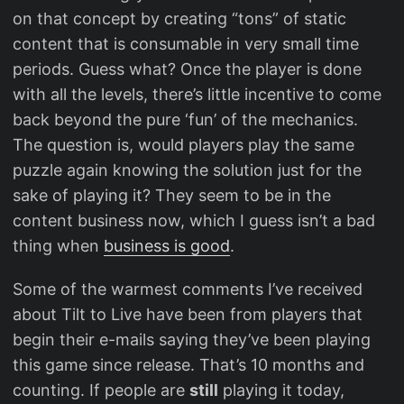
on that concept by creating “tons” of static
content that is consumable in very small time
periods. Guess what? Once the player is done
with all the levels, there’s little incentive to come
back beyond the pure ‘fun’ of the mechanics.
The question is, would players play the same
puzzle again knowing the solution just for the
sake of playing it? They seem to be in the
content business now, which I guess isn’t a bad
thing when
business is good
.
Some of the warmest comments I’ve received
about Tilt to Live have been from players that
begin their e-mails saying they’ve been playing
this game since release. That’s 10 months and
counting. If people are
still
playing it today,