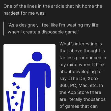
One of the lines in the article that hit home the
hardest for me was:
“As a designer, I feel like I'm wasting my life
when I create a disposable game.”
What’s interesting is
that above thought is
far less pronounced in
my mind when I think
about developing for
say…The DS, Xbox
360, PC, Mac, etc. In
the App Store there
are literally thousands
of games that can