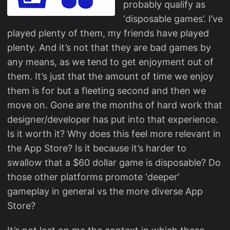
probably qualify as
‘disposable games’. I’ve
played plenty of them, my friends have played
plenty. And it’s not that they are bad games by
any means, as we tend to get enjoyment out of
them. It’s just that the amount of time we enjoy
them is for but a fleeting second and then we
move on. Gone are the months of hard work that
designer/developer has put into that experience.
Is it worth it? Why does this feel more relevant in
the App Store? Is it because it’s harder to
swallow that a $60 dollar game is disposable? Do
those other platforms promote ‘deeper’
gameplay in general vs the more diverse App
Store?