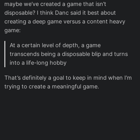
maybe we’ve created a game that isn’t
disposable? I think Danc said it best about
creating a deep game versus a content heavy
game:
At a certain level of depth, a game
transcends being a disposable blip and turns
into a life-long hobby
That’s definitely a goal to keep in mind when I’m
trying to create a meaningful game.