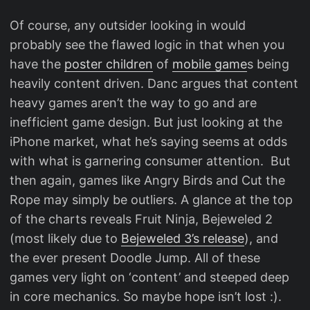
Of course, any outsider looking in would
probably see the flawed logic in that when you
have the
poster children
of
mobile game
s being
heavily content driven. Danc argues that content
heavy games aren’t the way to go and are
inefficient game design. But just looking at the
iPhone market, what he’s saying seems at odds
with what is garnering consumer attention. But
then again, games like Angry Birds and Cut the
Rope may simply be outliers. A glance at the top
of the charts reveals Fruit Ninja, Bejeweled 2
(most likely due to
Bejeweled 3’s release
), and
the ever present Doodle Jump. All of these
games very light on ‘content’ and steeped deep
in core mechanics. So maybe hope isn’t lost :).