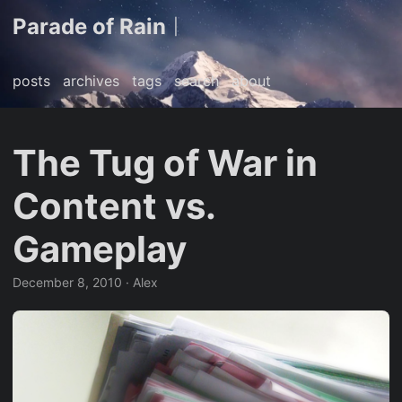
Parade of Rain
|
posts
archives
tags
search
about
The Tug of War in
Content vs.
Gameplay
December 8, 2010
· Alex