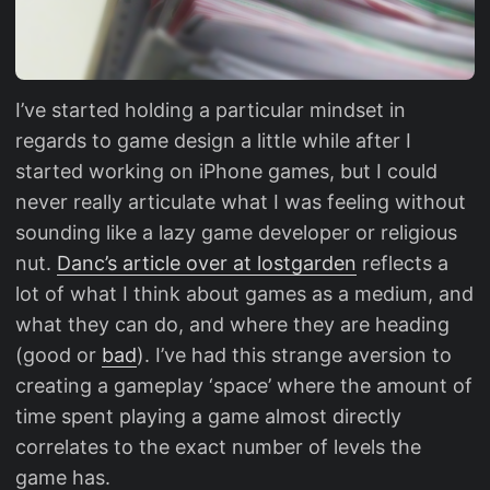
I’ve started holding a particular mindset in
regards to game design a little while after I
started working on iPhone games, but I could
never really articulate what I was feeling without
sounding like a lazy game developer or religious
nut.
Danc’s article over at lostgarden
reflects a
lot of what I think about games as a medium, and
what they can do, and where they are heading
(good or
bad
). I’ve had this strange aversion to
creating a gameplay ‘space’ where the amount of
time spent playing a game almost directly
correlates to the exact number of levels the
game has.