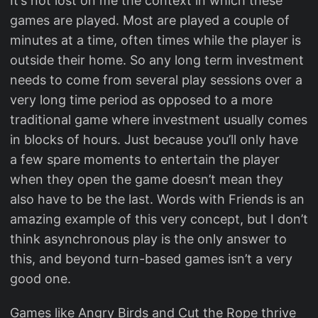
It’s not lost on me the context in which these
games are played. Most are played a couple of
minutes at a time, often times while the player is
outside their home. So any long term investment
needs to come from several play sessions over a
very long time period as opposed to a more
traditional game where investment usually comes
in blocks of hours. Just because you’ll only have
a few spare moments to entertain the player
when they open the game doesn’t mean they
also have to be the last. Words with Friends is an
amazing example of this very concept, but I don’t
think asynchronous play is the only answer to
this, and beyond turn-based games isn’t a very
good one.
Games like Angry Birds and Cut the Rope thrive