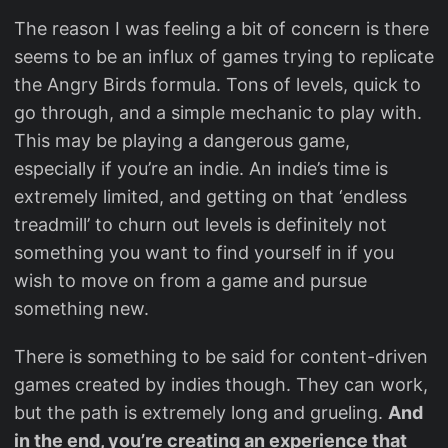
The reason I was feeling a bit of concern is there
seems to be an influx of games trying to replicate
the Angry Birds formula. Tons of levels, quick to
go through, and a simple mechanic to play with.
This may be playing a dangerous game,
especially if you’re an indie. An indie’s time is
extremely limited, and getting on that ‘endless
treadmill’ to churn out levels is definitely not
something you want to find yourself in if you
wish to move on from a game and pursue
something new.
There is something to be said for content-driven
games created by indies though. They can work,
but the path is extremely long and grueling.
And
in the end, you’re creating an experience that