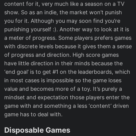
content for it, very much like a season on a TV
show. So as an indie, the market won’t punish
you for it. Although you may soon find you’re
punishing yourself :). Another way to look at it is
a meter of progress. Some players prefers games
with discrete levels because it gives them a sense
of progress and direction. High score games
have little direction in their minds because the
‘end goal’ is to get #1 on the leaderboards, which
in most cases is impossible so the game loses
value and becomes more of a toy. It’s purely a
mindset and expectation those players enter the
game with and something a less ‘content’ driven
game has to deal with.
Disposable Games