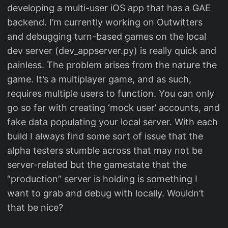
developing a multi-user iOS app that has a GAE
backend. I’m currently working on Outwitters
and debugging turn-based games on the local
dev server (dev_appserver.py) is really quick and
painless. The problem arises from the nature the
game. It’s a multiplayer game, and as such,
requires multiple users to function. You can only
go so far with creating ‘mock user’ accounts, and
fake data populating your local server. With each
build I always find some sort of issue that the
alpha testers stumble across that may not be
server-related but the gamestate that the
“production” server is holding is something I
want to grab and debug with locally. Wouldn’t
that be nice?