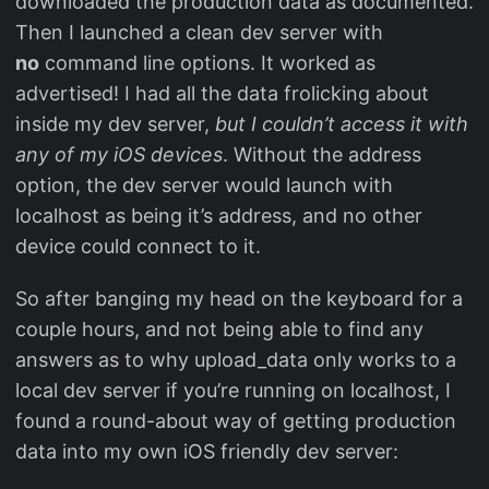
downloaded the production data as documented.
Then I launched a clean dev server with
no
command line options. It worked as
advertised! I had all the data frolicking about
inside my dev server,
but I couldn’t access it with
any of my iOS devices
. Without the address
option, the dev server would launch with
localhost as being it’s address, and no other
device could connect to it.
So after banging my head on the keyboard for a
couple hours, and not being able to find any
answers as to why upload_data only works to a
local dev server if you’re running on localhost, I
found a round-about way of getting production
data into my own iOS friendly dev server: