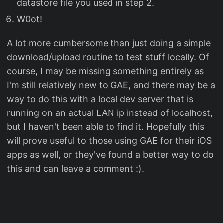
datastore file you used in step 2.
W0ot!
A lot more cumbersome than just doing a simple
download/upload routine to test stuff locally. Of
course, I may be missing something entirely as
I'm still relatively new to GAE, and there may be a
way to do this with a local dev server that is
running on an actual LAN ip instead of localhost,
but I haven't been able to find it. Hopefully this
will prove useful to those using GAE for their iOS
apps as well, or they've found a better way to do
this and can leave a comment :).