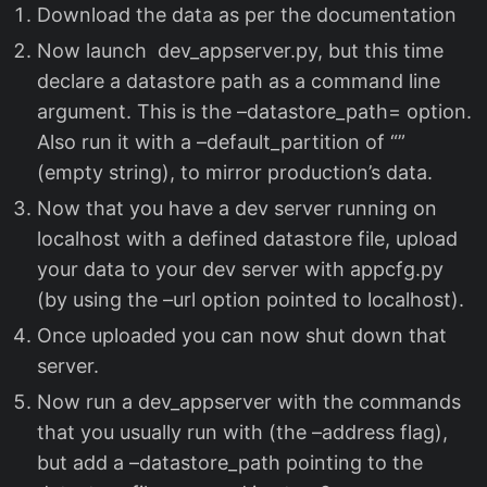
Download the data as per the documentation
Now launch dev_appserver.py, but this time
declare a datastore path as a command line
argument. This is the –datastore_path= option.
Also run it with a –default_partition of “”
(empty string), to mirror production’s data.
Now that you have a dev server running on
localhost with a defined datastore file, upload
your data to your dev server with appcfg.py
(by using the –url option pointed to localhost).
Once uploaded you can now shut down that
server.
Now run a dev_appserver with the commands
that you usually run with (the –address flag),
but add a –datastore_path pointing to the