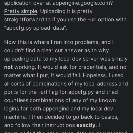
application over at appengine.google.com?
Pretty simple
. Uploading it is pretty
straightforward to if you use the –url option with
“appcfg.py upload_data”.
Now this is where I ran into problems, and I
couldn’t find a clear cut answer as to why
uploading data to my local dev server was simply
not
working. It would ask for credentials, and no
matter what I put, it would fail. Hopeless. I used
all sorts of combinations of my local address and
ports for the –url flag for appcfg.py and tried
countless combinations of any of my known
logins for both appengine and my local dev
machine. I then decided to go back to basics,
and follow their instructions
exactly
. I