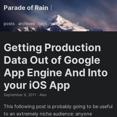
Parade of Rain
|
posts
archives
tags
search
about
Getting Production
Data Out of Google
App Engine And Into
your iOS App
September 9, 2011
· Alex
This following post is probably going to be useful
to an extremely niche audience: anyone