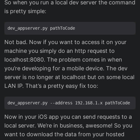
So when you run a local dev server the command
is pretty simple:
Not bad. Now if you want to access it on your
machine you simply do an http request to
localhost:8080. The problem comes in when
you’re developing for a mobile device. The dev
server is no longer at localhost but on some local
LAN IP. That’s a pretty easy fix too:
Now in your iOS app you can send requests to a
local server. We’re in business, awesome! So you
want to download the data from your hosted