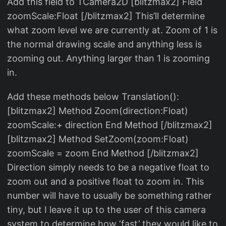
Add this field to TCamera2D [blitzmax2] Field
zoomScale:Float [/blitzmax2] This’ll determine
what zoom level we are currently at. Zoom of 1 is
the normal drawing scale and anything less is
zooming out. Anything larger than 1 is zooming
in.
Add these methods below Translation():
[blitzmax2] Method Zoom(direction:Float)
zoomScale:+ direction End Method [/blitzmax2]
[blitzmax2] Method SetZoom(zoom:Float)
zoomScale = zoom End Method [/blitzmax2]
Direction simply needs to be a negative float to
zoom out and a positive float to zoom in. This
number will have to usually be something rather
tiny, but I leave it up to the user of this camera
system to determine how ‘fast’ they would like to