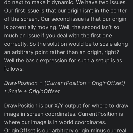
do next to make it dynamic. We have two issues.
Our first issue is that our origin isn’t in the center
of the screen. Our second issue is that our origin
is potentially moving. Well, the second isn’t so
much an issue if you deal with the first one
correctly. So the solution would be to scale along
an arbitrary point rather than an origin, right?
Well the basic expression for such a setup is as
follows:
DrawPosition = (CurrentPosition – OriginOffset)
* Scale + OriginOffset
DrawPosition is our X/Y output for where to draw
image in screen coordinates. CurrentPosition is
where our image is in world coordinates.
OriginOffset is our arbitrary origin minus our real