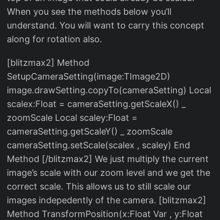
When you see the methods below you’ll
understand. You will want to carry this concept
along for rotation also.
[blitzmax2] Method
SetupCameraSetting(image:TImage2D)
image.drawSetting.copyTo(cameraSetting) Local
scalex:Float = cameraSetting.getScaleX() _
zoomScale Local scaley:Float =
cameraSetting.getScaleY() _ zoomScale
cameraSetting.setScale(scalex , scaley) End
Method [/blitzmax2] We just multiply the current
image’s scale with our zoom level and we get the
correct scale. This allows us to still scale our
images indepedently of the camera. [blitzmax2]
Method TransformPosition(x:Float Var , y:Float