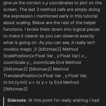
give us the correct x,y coordinates to plot on the
screen. The last 3 method calls are simply doing
the expression I mentioned early in this tutorial
about scaling. Below are the rest of the helper
functions. I broke them down into logical pieces
to make it clearer so you can observe exactly
what is going on. As you can see, it really isn’t
voodoo magic ;)! [blitzmax2] Method
ScalePosition(x:Float Var , y:Float Var) x:_
zoomScale y:_ zoomScale End Method
[/blitzmax2] [blitzmax2] Method
TranslatePosition(x:Float Var , y:Float Var,
tx:Int,ty:Int) x:+ tx y:+ ty End Method
[/blitzmax2]
Sidenote
: At this point I’m really wishing I had