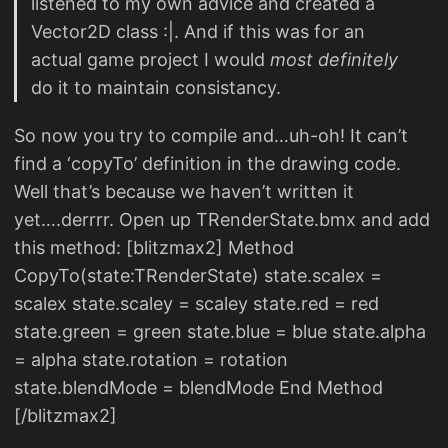
listened to my own advice and created a
Vector2D class :|. And if this was for an
actual game project I would
most definitely
do it to maintain consistancy.
So now you try to compile and…uh-oh! It can’t
find a ‘copyTo’ definition in the drawing code.
Well that’s because we haven’t written it
yet….derrrr. Open up TRenderState.bmx and add
this method: [blitzmax2] Method
CopyTo(state:TRenderState) state.scalex =
scalex state.scaley = scaley state.red = red
state.green = green state.blue = blue state.alpha
= alpha state.rotation = rotation
state.blendMode = blendMode End Method
[/blitzmax2]