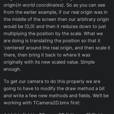
origin(
in world coordinates
). So as you can see
from the earlier example, if our real origin was in
the middle of the screen then our arbitrary origin
would be (0,0) and then it reduces down to just
multiplying the position by the scale. What we
are doing is translating the position so that it
‘centered’ around the real origin, and then scale it
there, then bring it back to where it was
originally with its new scaled value. Simple
enough.
To get our camera to do this properly we are
going to have to modify the draw method a bit
and write a few new methods and fields. We’ll be
working with TCamera2D.bmx first: