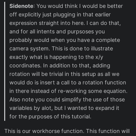
Sidenote
: You would think I would be better
off explicitly just plugging in that earlier
expression straight into here. I can do that,
and for all intents and purpsoses you
probably would when you have a complete
camera system. This is done to illustrate
exactly what is happening to the x/y
coordinates. In addition to that, adding
rotation will be trivial in this setup as all we
would do is insert a call to a rotation function
in there instead of re-working some equation.
Also note you could simplify the use of those
variables by alot, but I wanted to expand it
for the purposes of this tutorial.
This is our workhorse function. This function will