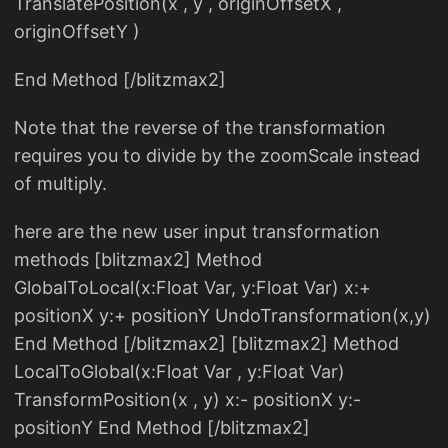
TranslatePosition(x , y , originOffsetX ,
originOffsetY )
End Method [/blitzmax2]
Note that the reverse of the transformation
requires you to divide by the zoomScale instead
of multiply.
here are the new user input transformation
methods [blitzmax2] Method
GlobalToLocal(x:Float Var, y:Float Var) x:+
positionX y:+ positionY UndoTransformation(x,y)
End Method [/blitzmax2] [blitzmax2] Method
LocalToGlobal(x:Float Var , y:Float Var)
TransformPosition(x , y) x:- positionX y:-
positionY End Method [/blitzmax2]