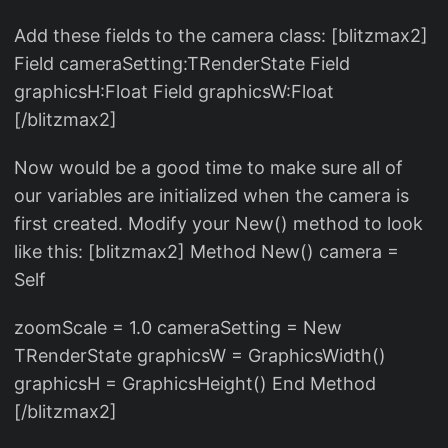
Add these fields to the camera class: [blitzmax2]
Field cameraSetting:TRenderState Field
graphicsH:Float Field graphicsW:Float
[/blitzmax2]
Now would be a good time to make sure all of
our variables are initialized when the camera is
first created. Modify your New() method to look
like this: [blitzmax2] Method New() camera =
Self
zoomScale = 1.0 cameraSetting = New
TRenderState graphicsW = GraphicsWidth()
graphicsH = GraphicsHeight() End Method
[/blitzmax2]