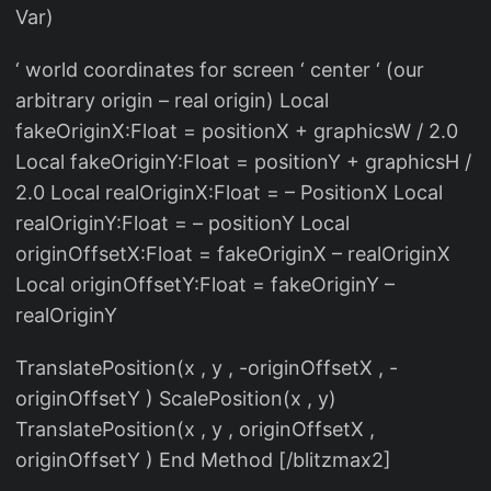
Var)
‘ world coordinates for screen ‘ center ‘ (our
arbitrary origin – real origin) Local
fakeOriginX:Float = positionX + graphicsW / 2.0
Local fakeOriginY:Float = positionY + graphicsH /
2.0 Local realOriginX:Float = – PositionX Local
realOriginY:Float = – positionY Local
originOffsetX:Float = fakeOriginX – realOriginX
Local originOffsetY:Float = fakeOriginY –
realOriginY
TranslatePosition(x , y , -originOffsetX , -
originOffsetY ) ScalePosition(x , y)
TranslatePosition(x , y , originOffsetX ,
originOffsetY ) End Method [/blitzmax2]