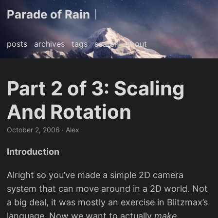
Parade of Rain
|
posts
archives
tags
search
about
Part 2 of 3: Scaling
And Rotation
October 2, 2006
· Alex
Introduction
Alright so you’ve made a simple 2D camera
system that can move around in a 2D world. Not
a big deal, it was mostly an exercise in Blitzmax’s
language. Now we want to actually
make