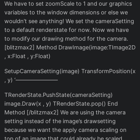
We have to set zoomScale to 1 and our graphics
variables to the window dimensions or else we
wouldn’t see anything! We set the cameraSetting
to a default renderstate for now. Now we have
to modify our drawing method for the camera.
[blitzmax2] Method DrawImage(image:TImage2D
, x:Float , y:Float)
SetupCameraSetting(image) TransformPosition(x
, y) ‘———————–
TRenderState.PushState(cameraSetting)
image.Draw(x , y) TRenderState.pop() End
Method [/blitzmax2] We are using the camera
setting instead of the image’s drawsetting
because we want the apply camera scaling on
top of an image that could already be scaled.