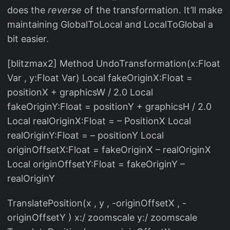
does the
reverse
of the transformation. It’ll make
maintaining GlobalToLocal and LocalToGlobal a
bit easier.
[blitzmax2] Method UndoTransformation(x:Float
Var , y:Float Var) Local fakeOriginX:Float =
positionX + graphicsW / 2.0 Local
fakeOriginY:Float = positionY + graphicsH / 2.0
Local realOriginX:Float = – PositionX Local
realOriginY:Float = – positionY Local
originOffsetX:Float = fakeOriginX – realOriginX
Local originOffsetY:Float = fakeOriginY –
realOriginY
TranslatePosition(x , y , -originOffsetX , -
originOffsetY ) x:/ zoomscale y:/ zoomscale