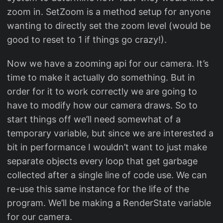
zoom in. SetZoom is a method setup for anyone
wanting to directly set the zoom level (would be
good to reset to 1 if things go crazy!).
Now we have a zooming api for our camera. It’s
time to make it actually do something. But in
order for it to work correctly we are going to
have to modify how our camera draws. So to
start things off we’ll need somewhat of a
temporary variable, but since we are interested a
bit in performance I wouldn’t want to just make
separate objects every loop that get garbage
collected after a single line of code use. We can
re-use this same instance for the life of the
program. We’ll be making a RenderState variable
for our camera.