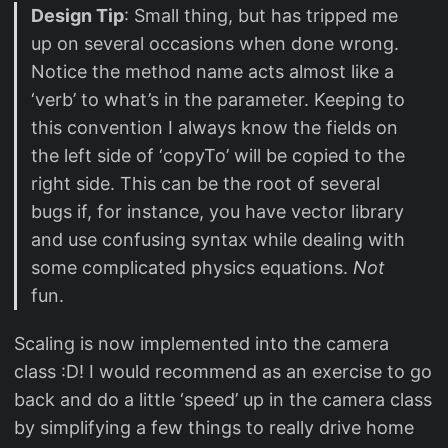
Design Tip
: Small thing, but has tripped me
up on several occasions when done wrong.
Notice the method name acts almost like a
‘verb’ to what’s in the parameter. Keeping to
this convention I always know the fields on
the left side of ‘copyTo’ will be copied to the
right side. This can be the root of several
bugs if, for instance, you have vector library
and use confusing syntax while dealing with
some complicated physics equations.
Not
fun.
Scaling is now implemented into the camera
class :D! I would recommend as an exercise to go
back and do a little ‘speed’ up in the camera class
by simplifying a few things to really drive home