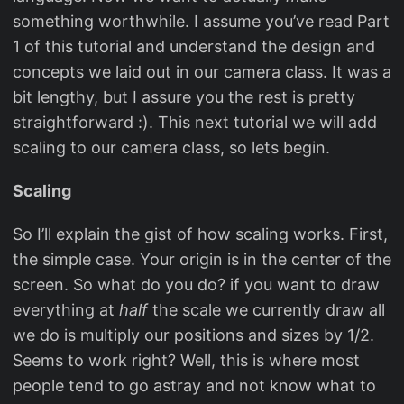
something worthwhile. I assume you’ve read Part
1 of this tutorial and understand the design and
concepts we laid out in our camera class. It was a
bit lengthy, but I assure you the rest is pretty
straightforward :). This next tutorial we will add
scaling to our camera class, so lets begin.
Scaling
So I’ll explain the gist of how scaling works. First,
the simple case. Your origin is in the center of the
screen. So what do you do? if you want to draw
everything at
half
the scale we currently draw all
we do is multiply our positions and sizes by 1/2.
Seems to work right? Well, this is where most
people tend to go astray and not know what to