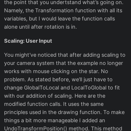
the point that you undertstand what’s going on.
Namely, the Transformation function with all its
variables, but I would leave the function calls
alone until after rotation is in.
Scaling: User Input
You might’ve noticed that after adding scaling to
your camera system that the example no longer
works with mouse clicking on the star. No
problem. As stated before, we’ll just have to
change GlobalToLocal and LocalToGlobal to fit
with our addition of scaling. Here are the
modified function calls. It uses the same
principles used in the drawing function. To make
things a bit more manageable I added an
UndoTransformPosition() method. This method