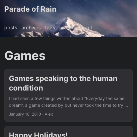
Parade of Rain
|
posts
archives
tags
search
about
Games
Games speaking to the human
condition
I had seen a few things written about “Everyday the same
dream“, a game created by but never took the time to try it
out myself until recently. It’s a compelling art game where
January 16, 2010
· Alex
you try to subvert you’re daily routine. It took me a few
minutes to figure out what to do after a few days of the
mundane routine, but that added to the whole experience
Happy Holidays!