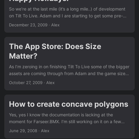
of the game itself....
So we’re at the last mile (it’s a long mile..) of development
on Tilt To Live. Adam and I are starting to get some pre-
release buzz built up around the game as we put our
December 23, 2009
· Alex
finishing touches into place. With the holidays around the
corner, I will be out of commission until mid January.
Marketing is a whole other beast we’re trying to deal with
The App Store: Does Size
and learn as we go. With a market as vicious and saturated
Matter?
as the App Store, it’s been one challenge after another!...
As I’m zeroing in on finishing Tilt To Live some of the bigger
assets are coming through from Adam and the game size
has grown a lot faster than it has in past few months. One
October 27, 2009
· Alex
of the unstated goals of mine was to keep the game under
10 MB. Why? You are not allowed to download apps,
podcasts, or videos that are larger than 10 MB over 3G.
How to create concave polygons
You are required to connect to wi-fi in order to do it on your
iPhone....
Yes, yes I know the documentation is lacking at the
moment for Farseer.BMX. I’m still working on it on a few
fronts. First, I’m trying to do api documentation (bbdoc
June 29, 2008
· Alex
mostly). Secondly, I’m trying to write tutorials/guides that