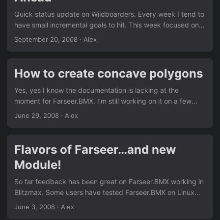
on getting done....
Quick status update on Wildboarders. Every week I tend to
have small incremental goals to hit. This week focused on
wrapping up the supporting code to allow me to generate
September 20, 2008
· Alex
levels for the game. I’m slowly starting to realize my current
schedule isn’t accomodating to my game dev time. It’s
actually the opposite, my game dev time is working
How to create concave polygons
‘around’ my schedule. Looks like I’m going to have to
rearrange a few things on my weekly schedule to actually
Yes, yes I know the documentation is lacking at the
get this game done on time and make game dev my focus
moment for Farseer.BMX. I’m still working on it on a few
for the next several months....
fronts. First, I’m trying to do api documentation (bbdoc
June 29, 2008
· Alex
mostly). Secondly, I’m trying to write tutorials/guides that
help show how to use some of farseer’s features. I had
hoped that releasing the demo application source code
Flavors of Farseer…and new
would’ve covered this aspect as the demos cover pretty
Module!
much each feature, but I guess since the demo source is a
bit more complex in design (handling a lot of graphics
So far feedback has been great on Farseer.BMX working in
related mumbo jumbo), the actual ‘needed content’ wasn’t
Blitzmax. Some users have tested Farseer.BMX on Linux
particularly easy to find....
and Mac and it works without a hitch. Farseer.BMX is
June 3, 2008
· Alex
officially cross-platform between Windows, Linux, and Mac!