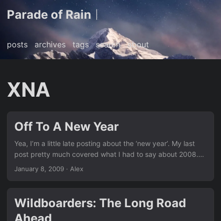
Parade of Rain
|
posts
archives
tags
search
about
XNA
Off To A New Year
Yea, I’m a little late posting about the ‘new year’. My last
post pretty much covered what I had to say about 2008.
I’m still in flux at the moment getting settled into my new
January 8, 2009
· Alex
schedule for the semester. Just got off the phone with a
colleague discussing potential themes, styles, and design
goals for our upcoming XNA game. After spending 3-4
Wildboarders: The Long Road
months prototyping the ideas we had in our heads I think
Ahead
we’ve cut the fat and finally have something we can focus