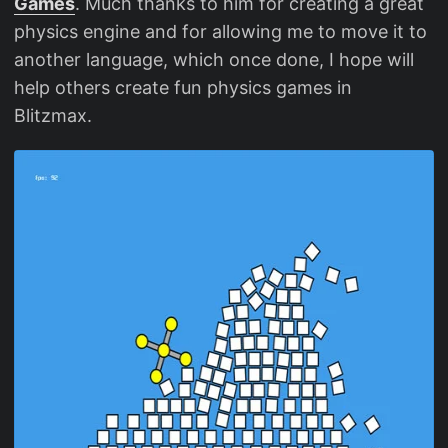
Games
. Much thanks to him for creating a great
physics engine and for allowing me to move it to
another language, which once done, I hope will
help others create fun physics games in
Blitzmax.