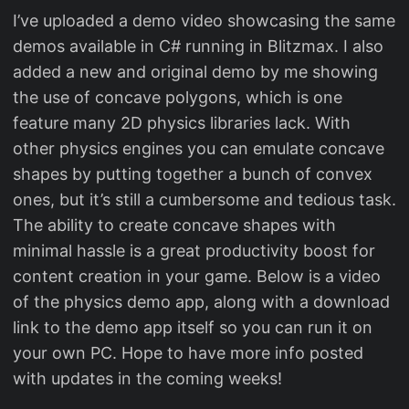
I’ve uploaded a demo video showcasing the same
demos available in C# running in Blitzmax. I also
added a new and original demo by me showing
the use of concave polygons, which is one
feature many 2D physics libraries lack. With
other physics engines you can emulate concave
shapes by putting together a bunch of convex
ones, but it’s still a cumbersome and tedious task.
The ability to create concave shapes with
minimal hassle is a great productivity boost for
content creation in your game. Below is a video
of the physics demo app, along with a download
link to the demo app itself so you can run it on
your own PC. Hope to have more info posted
with updates in the coming weeks!