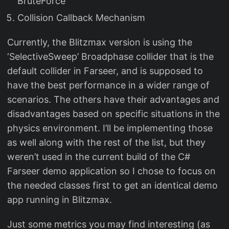
BruteForce
Collision Callback Mechanism
Currently, the Blitzmax version is using the
‘SelectiveSweep’ Broadphase collider that is the
default collider in Farseer, and is supposed to
have the best performance in a wider range of
scenarios. The others have their advantages and
disadvantages based on specific situations in the
physics environment. I’ll be implementing those
as well along with the rest of the list, but they
weren’t used in the current build of the C#
Farseer demo application so I chose to focus on
the needed classes first to get an identical demo
app running in Blitzmax.
Just some metrics you may find interesting (as