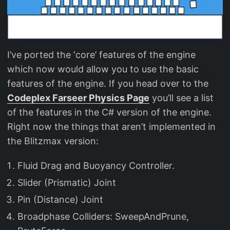
I’ve ported the ‘core’ features of the engine
which now would allow you to use the basic
features of the engine. If you head over to the
Codeplex Farseer Physics Page
you’ll see a list
of the features in the C# version of the engine.
Right now the things that aren’t implemented in
the Blitzmax version:
Fluid Drag and Buoyancy Controller.
Slider (Prismatic) Joint
Pin (Distance) Joint
Broadphase Colliders: SweepAndPrune,