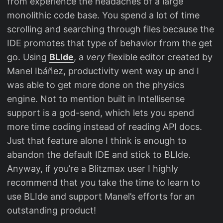
from experience the headaches of a large
monolithic code base. You spend a lot of time
scrolling and searching through files because the
IDE promotes that type of behavior from the get
go. Using
BLIde
, a
very
flexible editor created by
Manel Ibáñez, productivity went way up and I
was able to get more done on the physics
engine. Not to mention built in Intellisense
support is a god-send, which lets you spend
more time coding instead of reading API docs.
Just that feature alone I think is enough to
abandon the default IDE and stick to BLIde.
Anyway, if you’re a Blitzmax user I highly
recommend that you take the time to learn to
use BLIde and support Manel’s efforts for an
outstanding product!