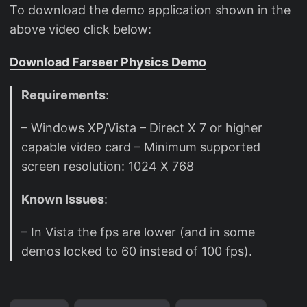
To download the demo application shown in the
above video click below:
Download Farseer Physics Demo
Requirements
:
– Windows XP/Vista – Direct X 7 or higher
capable video card – Minimum supported
screen resolution: 1024 X 768
Known Issues
:
– In Vista the fps are lower (and in some
demos locked to 60 instead of 100 fps).