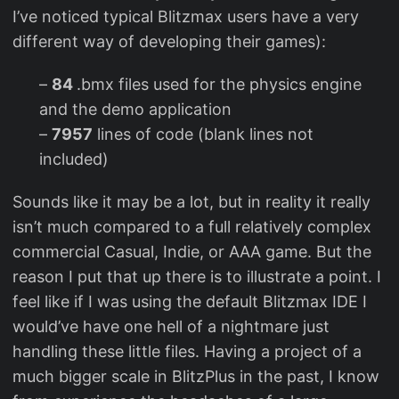
I’ve noticed typical Blitzmax users have a very
different way of developing their games):
–
84
.bmx files used for the physics engine
and the demo application
–
7957
lines of code (blank lines not
included)
Sounds like it may be a lot, but in reality it really
isn’t much compared to a full relatively complex
commercial Casual, Indie, or AAA game. But the
reason I put that up there is to illustrate a point. I
feel like if I was using the default Blitzmax IDE I
would’ve have one hell of a nightmare just
handling these little files. Having a project of a
much bigger scale in BlitzPlus in the past, I know