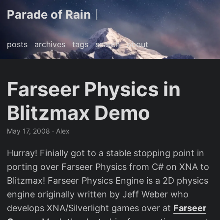
Parade of Rain
|
posts
archives
tags
search
about
Farseer Physics in
Blitzmax Demo
May 17, 2008
· Alex
Hurray! Finially got to a stable stopping point in
porting over Farseer Physics from C# on XNA to
Blitzmax! Farseer Physics Engine is a 2D physics
engine originally written by Jeff Weber who
develops XNA/Silverlight games over at
Farseer